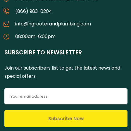
(866) 983-0204
info@ngrooterandplumbing.com
08:00am-6:00pm
SUBSCRIBE TO NEWSLETTER
Join our subscribers list to get the latest news and
special offers