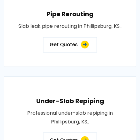
Pipe Rerouting
Slab leak pipe rerouting in Phillipsburg, KS..
Get Quotes
Under-Slab Repiping
Professional under-slab repiping in
Phillipsburg, KS..