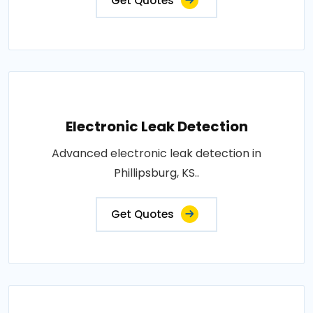
Get Quotes
Electronic Leak Detection
Advanced electronic leak detection in
Phillipsburg, KS..
Get Quotes