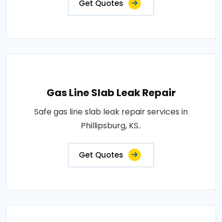
Get Quotes
Gas Line Slab Leak Repair
Safe gas line slab leak repair services in
Phillipsburg, KS..
Get Quotes