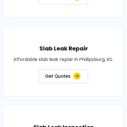
Slab Leak Repair
Affordable slab leak repair in Phillipsburg, KS..
Get Quotes