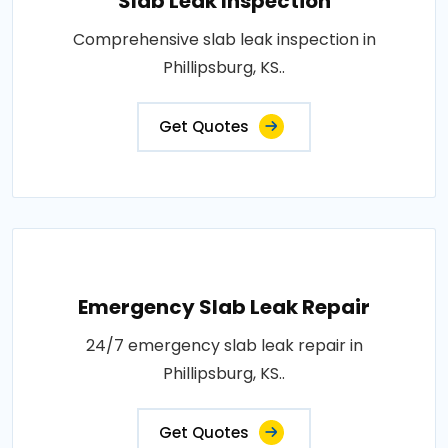
Slab Leak Inspection
Comprehensive slab leak inspection in
Phillipsburg, KS..
Get Quotes
Emergency Slab Leak Repair
24/7 emergency slab leak repair in
Phillipsburg, KS..
Get Quotes