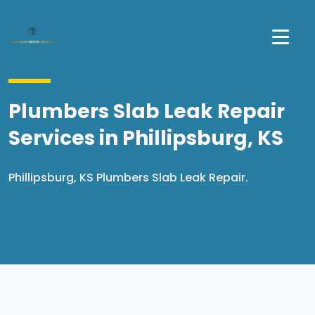
Plumbers Slab Leak Repair
Services in Phillipsburg, KS
Phillipsburg, KS Plumbers Slab Leak Repair.