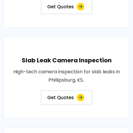
Get Quotes
Slab Leak Camera Inspection
High-tech camera inspection for slab leaks in
Phillipsburg, KS..
Get Quotes