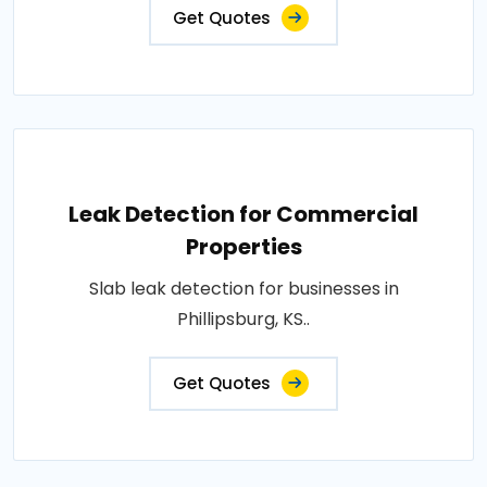
Get Quotes
Leak Detection for Commercial
Properties
Slab leak detection for businesses in
Phillipsburg, KS..
Get Quotes