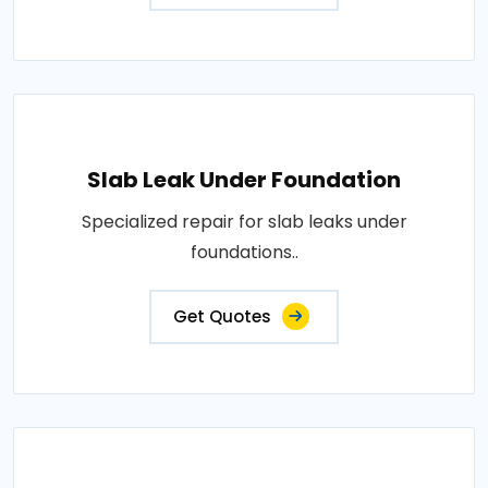
Slab Leak Under Foundation
Specialized repair for slab leaks under
foundations..
Get Quotes