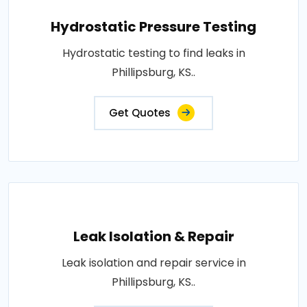
Hydrostatic Pressure Testing
Hydrostatic testing to find leaks in
Phillipsburg, KS..
Get Quotes
Leak Isolation & Repair
Leak isolation and repair service in
Phillipsburg, KS..