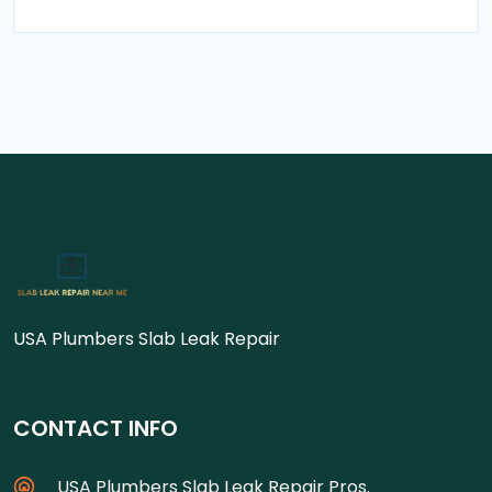
USA Plumbers Slab Leak Repair
CONTACT INFO
USA Plumbers Slab Leak Repair Pros.