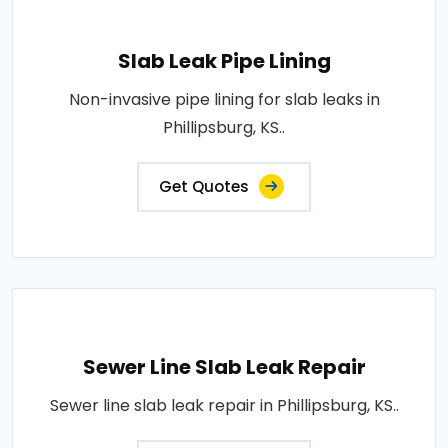
Slab Leak Pipe Lining
Non-invasive pipe lining for slab leaks in
Phillipsburg, KS..
Get Quotes
Sewer Line Slab Leak Repair
Sewer line slab leak repair in Phillipsburg, KS..