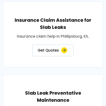
Insurance Claim Assistance for
Slab Leaks
Insurance claim help in Phillipsburg, KS..
Get Quotes
Slab Leak Preventative
Maintenance