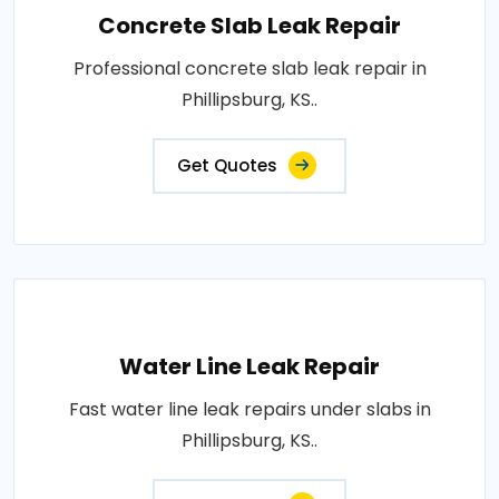
Concrete Slab Leak Repair
Professional concrete slab leak repair in
Phillipsburg, KS..
Get Quotes
Water Line Leak Repair
Fast water line leak repairs under slabs in
Phillipsburg, KS..