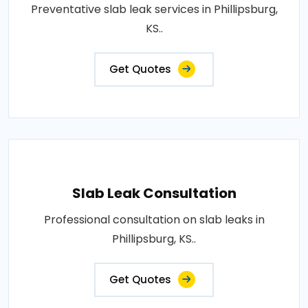
Preventative slab leak services in Phillipsburg,
KS..
Get Quotes
Slab Leak Consultation
Professional consultation on slab leaks in
Phillipsburg, KS..
Get Quotes