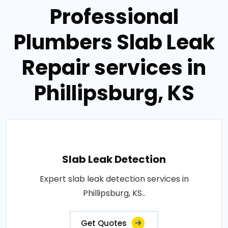
Professional
Plumbers Slab Leak
Repair services in
Phillipsburg, KS
Slab Leak Detection
Expert slab leak detection services in
Phillipsburg, KS..
Get Quotes