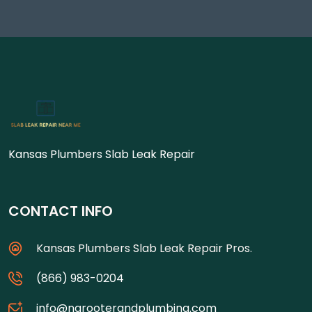
Kansas Plumbers Slab Leak Repair
CONTACT INFO
Kansas Plumbers Slab Leak Repair Pros.
(866) 983-0204
info@ngrooterandplumbing.com