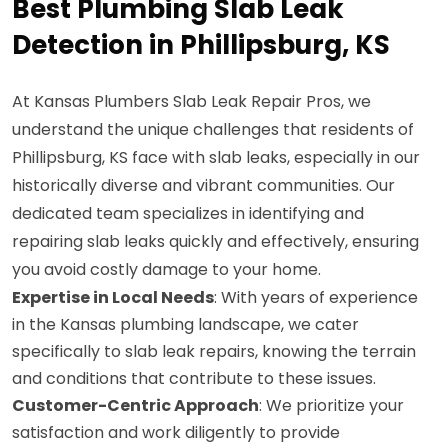
Best Plumbing Slab Leak
Detection in Phillipsburg, KS
At Kansas Plumbers Slab Leak Repair Pros, we
understand the unique challenges that residents of
Phillipsburg, KS face with slab leaks, especially in our
historically diverse and vibrant communities. Our
dedicated team specializes in identifying and
repairing slab leaks quickly and effectively, ensuring
you avoid costly damage to your home.
Expertise in Local Needs
: With years of experience
in the Kansas plumbing landscape, we cater
specifically to slab leak repairs, knowing the terrain
and conditions that contribute to these issues.
Customer-Centric Approach
: We prioritize your
satisfaction and work diligently to provide