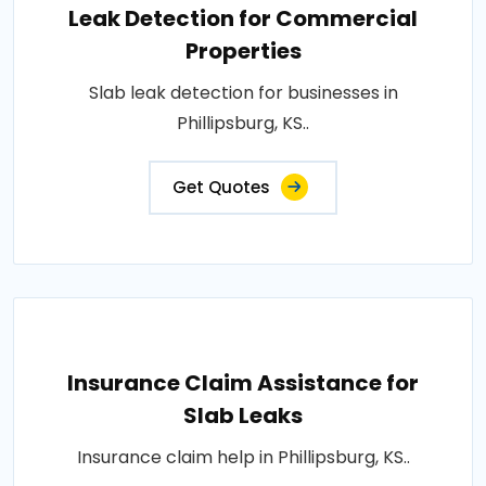
Leak Detection for Commercial
Properties
Slab leak detection for businesses in
Phillipsburg, KS..
Get Quotes
Insurance Claim Assistance for
Slab Leaks
Insurance claim help in Phillipsburg, KS..