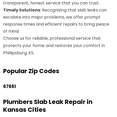
transparent, honest service that you can trust.
Timely Solutions
: Recognizing that slab leaks can
escalate into major problems, we offer prompt
response times and efficient repairs to bring peace
of mind.
Choose us for reliable, professional service that
protects your home and restores your comfort in
Phillipsburg, KS.
Popular Zip Codes
67661
Plumbers Slab Leak Repair in
Kansas Cities