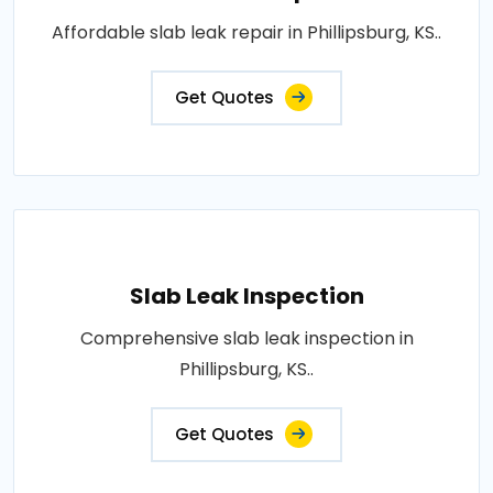
Affordable slab leak repair in Phillipsburg, KS..
Get Quotes
Slab Leak Inspection
Comprehensive slab leak inspection in
Phillipsburg, KS..
Get Quotes