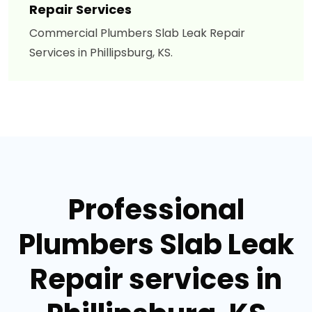
Repair Services
Commercial Plumbers Slab Leak Repair
Services in Phillipsburg, KS.
Professional
Plumbers Slab Leak
Repair services in