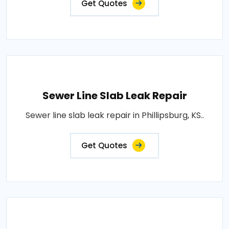
Get Quotes
Sewer Line Slab Leak Repair
Sewer line slab leak repair in Phillipsburg, KS..
Get Quotes