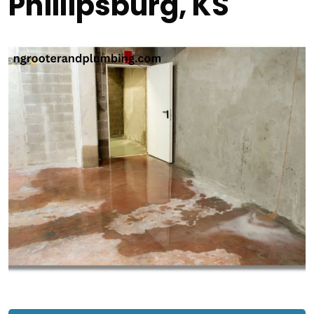
Phillipsburg, KS