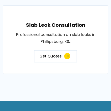
Slab Leak Consultation
Professional consultation on slab leaks in
Phillipsburg, KS..
Get Quotes