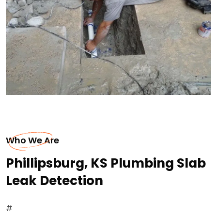
Who We Are
Phillipsburg, KS Plumbing Slab
Leak Detection
#