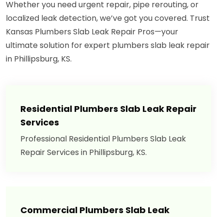
Whether you need urgent repair, pipe rerouting, or
localized leak detection, we’ve got you covered. Trust
Kansas Plumbers Slab Leak Repair Pros—your
ultimate solution for expert plumbers slab leak repair
in Phillipsburg, KS.
Residential Plumbers Slab Leak Repair
Services
Professional Residential Plumbers Slab Leak
Repair Services in Phillipsburg, KS.
Commercial Plumbers Slab Leak