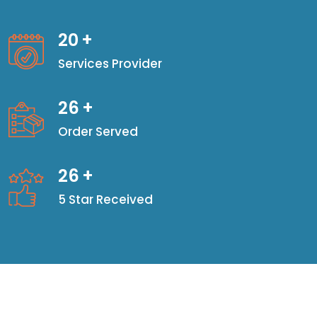
20
+
Services Provider
26
+
Order Served
26
+
5 Star Received