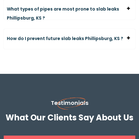
What types of pipes are most prone to slab leaks
Phillipsburg, KS ?
How do I prevent future slab leaks Phillipsburg, KS ?
Testimonials
What Our Clients Say About Us