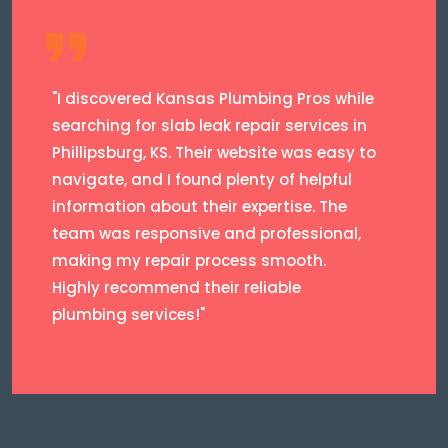
"I discovered Kansas Plumbing Pros while
searching for slab leak repair services in
Phillipsburg, KS. Their website was easy to
navigate, and I found plenty of helpful
information about their expertise. The
team was responsive and professional,
making my repair process smooth.
Highly recommend their reliable
plumbing services!"