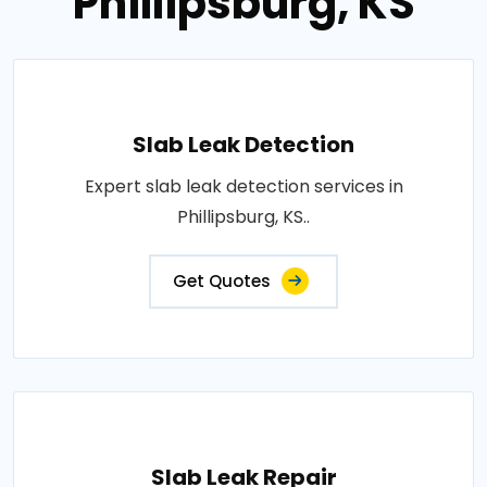
Phillipsburg, KS
Slab Leak Detection
Expert slab leak detection services in
Phillipsburg, KS..
Get Quotes
Slab Leak Repair