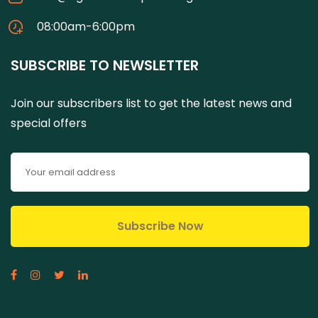
08:00am-6:00pm
SUBSCRIBE TO NEWSLETTER
Join our subscribers list to get the latest news and
special offers