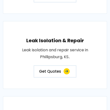
Leak Isolation & Repair
Leak isolation and repair service in
Phillipsburg, KS..
Get Quotes