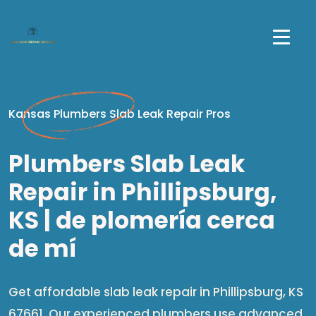
Kansas Plumbers Slab Leak Repair Pros
Plumbers Slab Leak
Repair in Phillipsburg,
KS | de plomería cerca
de mí​
Get affordable slab leak repair in Phillipsburg, KS
67661. Our experienced plumbers use advanced