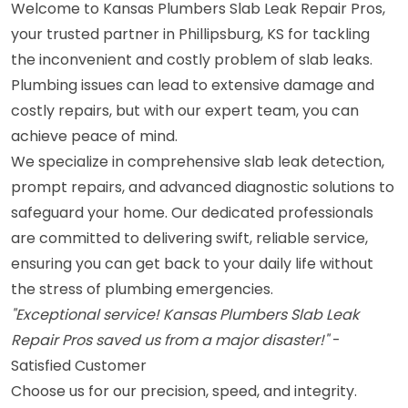
Welcome to Kansas Plumbers Slab Leak Repair Pros,
your trusted partner in Phillipsburg, KS for tackling
the inconvenient and costly problem of slab leaks.
Plumbing issues can lead to extensive damage and
costly repairs, but with our expert team, you can
achieve peace of mind.
We specialize in comprehensive slab leak detection,
prompt repairs, and advanced diagnostic solutions to
safeguard your home. Our dedicated professionals
are committed to delivering swift, reliable service,
ensuring you can get back to your daily life without
the stress of plumbing emergencies.
"Exceptional service! Kansas Plumbers Slab Leak
Repair Pros saved us from a major disaster!"
-
Satisfied Customer
Choose us for our precision, speed, and integrity.