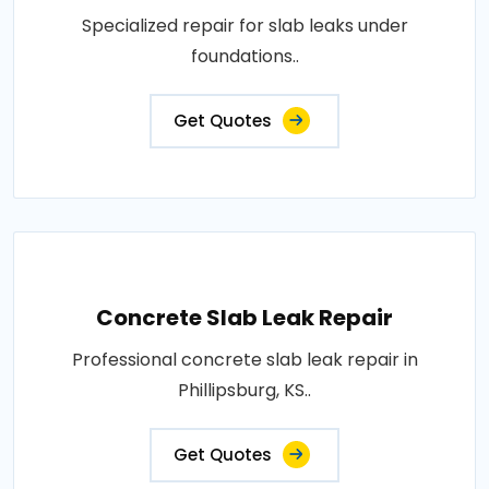
Specialized repair for slab leaks under
foundations..
Get Quotes
Concrete Slab Leak Repair
Professional concrete slab leak repair in
Phillipsburg, KS..
Get Quotes