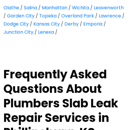
Olathe
/
Salina
/
Manhattan
/
Wichita
/
Leavenworth
/
Garden City
/
Topeka
/
Overland Park
/
Lawrence
/
Dodge City
/
Kansas City
/
Derby
/
Emporia
/
Junction City
/
Lenexa
/
Frequently Asked
Questions About
Plumbers Slab Leak
Repair Services in