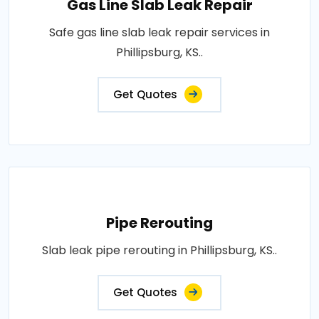
Gas Line Slab Leak Repair
Safe gas line slab leak repair services in
Phillipsburg, KS..
Get Quotes
Pipe Rerouting
Slab leak pipe rerouting in Phillipsburg, KS..
Get Quotes