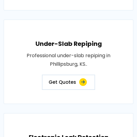
Under-Slab Repiping
Professional under-slab repiping in
Phillipsburg, KS..
Get Quotes