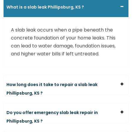
What is a slab leak Phillipsburg, KS ?
A slab leak occurs when a pipe beneath the
concrete foundation of your home leaks. This
can lead to water damage, foundation issues,
and higher water bills if left untreated.
How long does it take to repair a slab leak
Phillipsburg, KS ?
Do you offer emergency slab leak repair in
Phillipsburg, KS ?