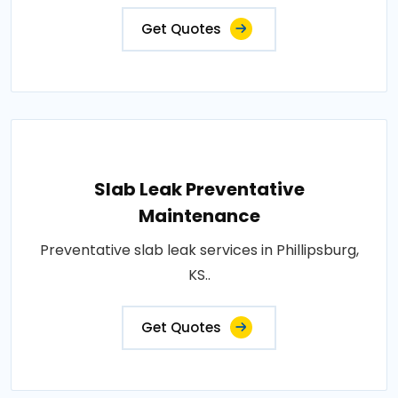
Get Quotes
Slab Leak Preventative
Maintenance
Preventative slab leak services in Phillipsburg,
KS..
Get Quotes