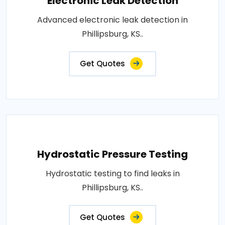
Electronic Leak Detection
Advanced electronic leak detection in
Phillipsburg, KS..
Get Quotes
Hydrostatic Pressure Testing
Hydrostatic testing to find leaks in
Phillipsburg, KS..
Get Quotes