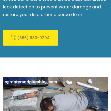
leak detection to prevent water damage and
restore your de plomería cerca de mí​.
(866) 983-0204