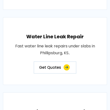
Water Line Leak Repair
Fast water line leak repairs under slabs in
Phillipsburg, KS..
Get Quotes