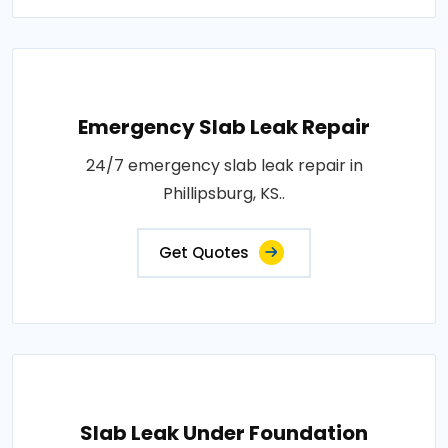
Emergency Slab Leak Repair
24/7 emergency slab leak repair in
Phillipsburg, KS..
Get Quotes
Slab Leak Under Foundation