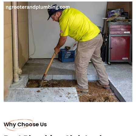
Why Choose Us