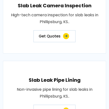
Slab Leak Camera Inspection
High-tech camera inspection for slab leaks in
Phillipsburg, KS..
Get Quotes
Slab Leak Pipe Lining
Non-invasive pipe lining for slab leaks in
Phillipsburg, KS..